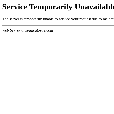
Service Temporarily Unavailabl
The server is temporarily unable to service your request due to maint
Web Server at sindicatosae.com